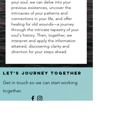
your soul, we can delve into your
previous existences, uncover the
intricacies of your patterns and
connections in your life, and offer
healing for old wounds—a journey
through the intricate tapestry of your
soul's history. Then, together, we
interpret and apply the information
attained, discovering clarity and
direction for your steps ahead.
Let’s journey Together
Get in touch so we can start working
together.
First Name