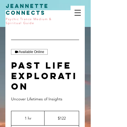
JEANNETTE
CONNECTS
Psychic Trance Medium &
Spiritual Guide
Available Online
Past Life
Explorati
on
Uncover Lifetimes of Insights
122
US
1 hr
1
$122
dollars
h