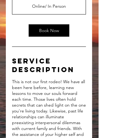
Online/ In Person
Book Now
Service
Description
This is not our first rodeo! We have all
been here before, learning new
lessons to move our souls forward
each time. Those lives often hold
secrets that can shed light on the one
you're living today. Likewise, past life
relationships can illuminate
preexisting interpersonal dilemmas
with current family and friends. With
the assistance of your higher self and