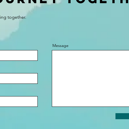
ing together.
Message