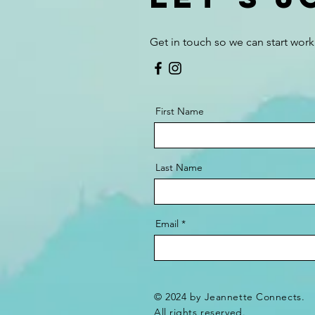
Get in touch so we can start work
First Name
Last Name
Email
© 2024 by Jeannette Connects.
All rights reserved.