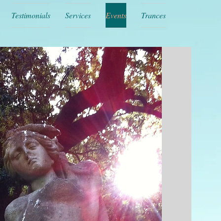
Testimonials
Services
Events
Trances