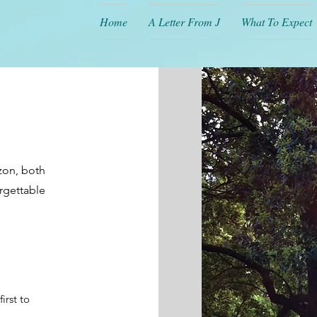
Home
A Letter From J
What To Expect
izon, both
orgettable
irst to