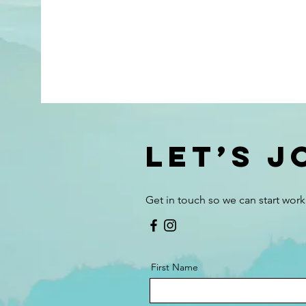
Let’s 
Get in touch so we can start work
First Name