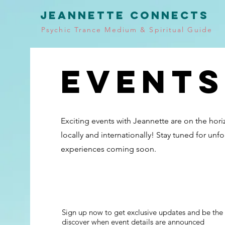
JEANNETTE CONNECTS
Psychic Trance Medium & Spiritual Guide
Events
Exciting events with Jeannette are on the hor
locally and internationally! Stay tuned for unf
experiences coming soon.
Sign up now to get exclusive updates and be the f
discover when event details are announced