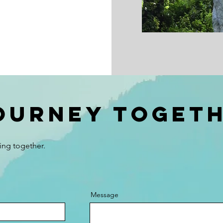
journey Toget
ing together.
Message