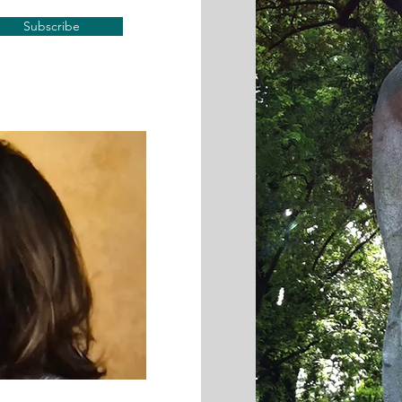
Subscribe